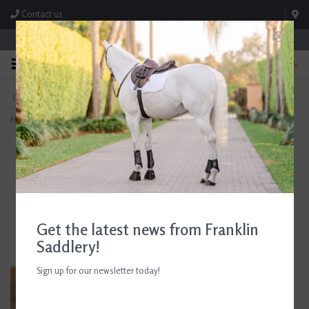
Contact us
Store Hours: M-F 8:00am-4:30pm; Sat 8:00am-3:00pm
0
FREE SHIPPING
TEXT US!
On Orders Over $99* *Exclusions Apply
615-786-0571
Home
>
AJR Sport Intuflex 2 Ring Bit 135mm/5.25in
Get the latest news from Franklin
Saddlery!
Sign up for our newsletter today!