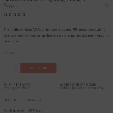
$135.00
The Intuflex bit from AJR Sport features a tapered TPU mouthpiece with a
wire core and two ring design cheekpieces offering rein placement options.
Horse size.
In stock
+
ADD TO CART
-
SHIP IT TODAY?
FREE SAMEDAY PICKUP
Order by 3pm, Mon-Fri
Order by 4pm Mon-Fri; by 2pm on Sat
DETAILS
REVIEWS
(0)
Article number:
2RINT1122