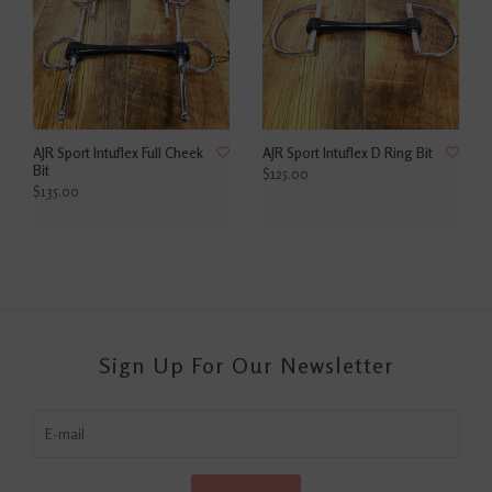
AJR Sport Intuflex Full Cheek
AJR Sport Intuflex D Ring Bit
Bit
$125.00
$135.00
Sign Up For Our Newsletter