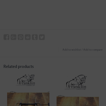
Add to wishlist
/
Add to compare
Related products