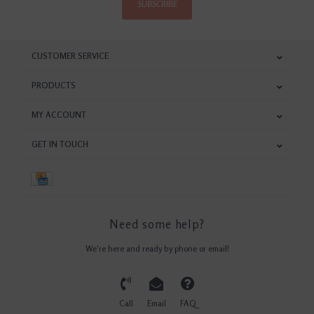
SUBSCRIBE
CUSTOMER SERVICE
PRODUCTS
MY ACCOUNT
GET IN TOUCH
Need some help?
We're here and ready by phone or email!
Call
Email
FAQ