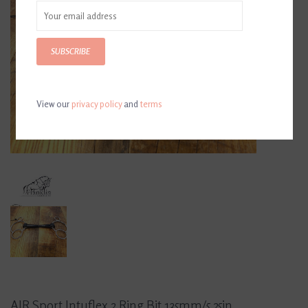
SUBSCRIBE
View our
privacy policy
and
terms
AJR Sport Intuflex 2 Ring Bit 135mm/5.25in