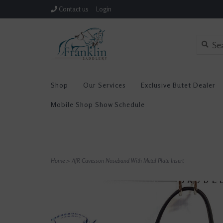
Contact us
Login
Shop
Our Services
Exclusive Butet Dealer
Mobile Shop Show Schedule
Home
>
AJR Cavesson Noseband With Metal Plate Insert