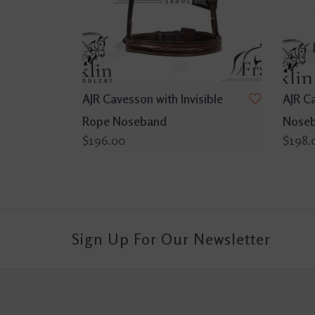
AJR Cavesson with Invisible
AJR C
Rope Noseband
Nose
$196.00
$198.
Sign Up For Our Newsletter