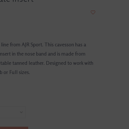
line from AJR Sport. This cavesson has a
insert in the nose band and is made from
able tanned leather. Designed to work with
 or Full sizes.