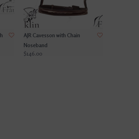
th
AJR Cavesson with Chain
Noseband
$146.00