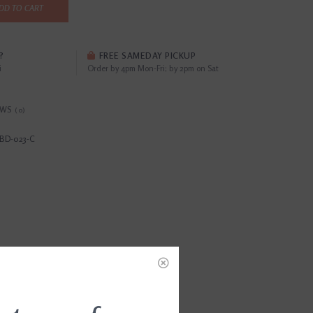
DD TO CART
?
FREE SAMEDAY PICKUP
i
Order by 4pm Mon-Fri; by 2pm on Sat
EWS
(0)
BD-023-C