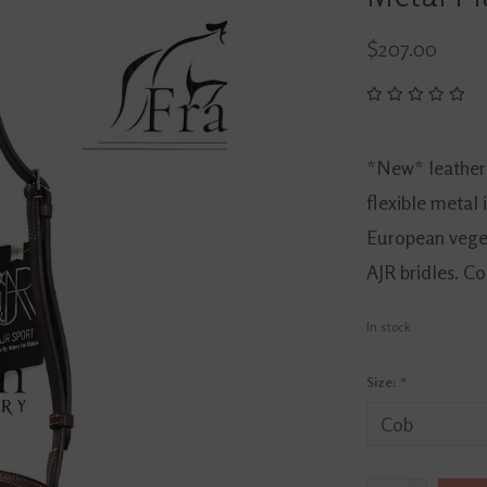
$207.00
*New* leather 
flexible metal 
European veget
AJR bridles. Cob
In stock
Size:
*