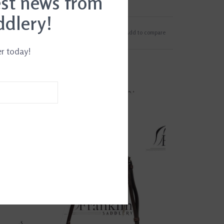
est news from
ddlery!
Add to wishlist
/
Add to compare
er today!