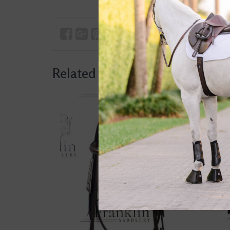
Related products