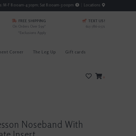
rs: M-F 8:00am-4:30pm; Sat 8:00am-3:00pm
Locations
FREE SHIPPING
TEXT US!
On Orders Over $99*
615-786-0571
*Exclusions Apply
ment Corner
The Leg Up
Gift cards
0
esson Noseband With
ate Insert