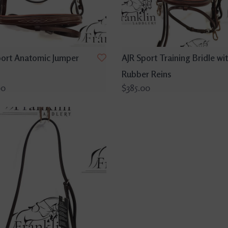
port Anatomic Jumper
AJR Sport Training Bridle wi
Rubber Reins
00
$385.00