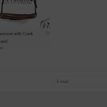
avesson with Crank
band
00