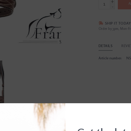
+
A
-
SHIP IT TODAY
Order by 3pm, Mon-Fr
DETAILS
REVI
Article number:
NS