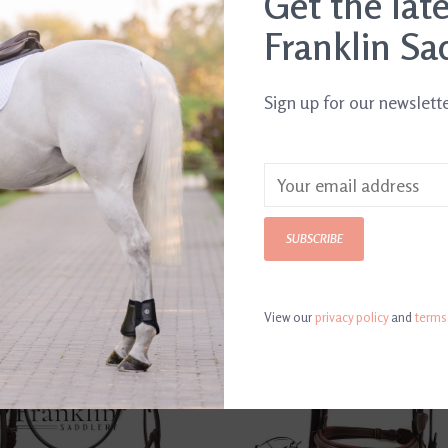
Get the lat
Franklin Sa
Sign up for our newslett
SUBSCRIBE
View our
privacy policy
and
terms