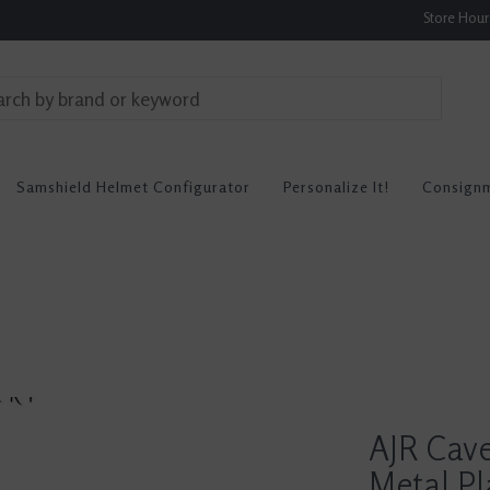
Store Hou
Samshield Helmet Configurator
Personalize It!
Consign
AJR Cav
Metal Pl