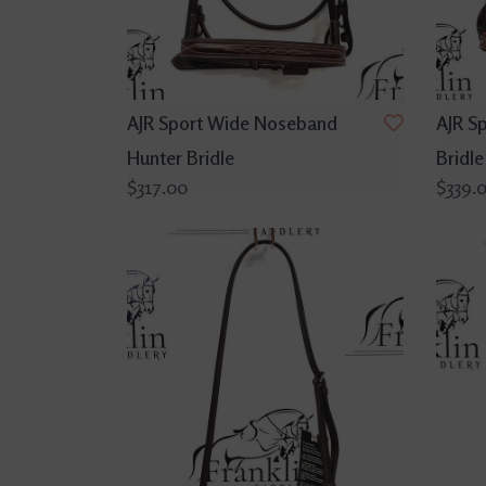
AJR Sport Wide Noseband
AJR S
Hunter Bridle
Bridle
$317.00
$339.