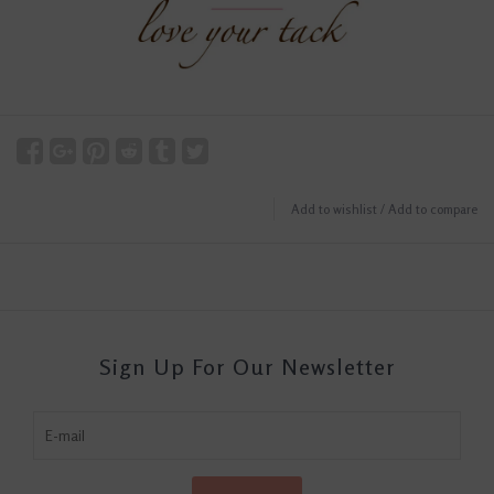
Add to wishlist
/
Add to compare
Sign Up For Our Newsletter