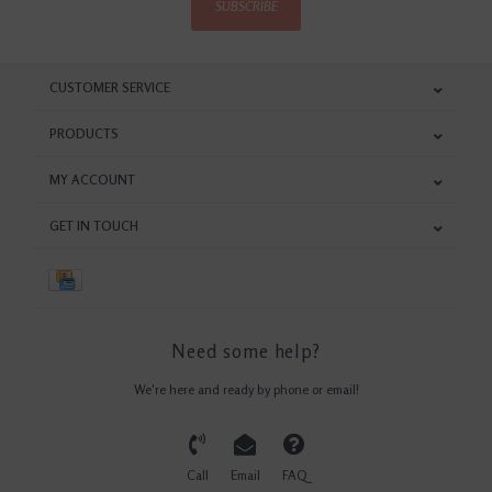
SUBSCRIBE
CUSTOMER SERVICE
PRODUCTS
MY ACCOUNT
GET IN TOUCH
Need some help?
We're here and ready by phone or email!
Call
Email
FAQ