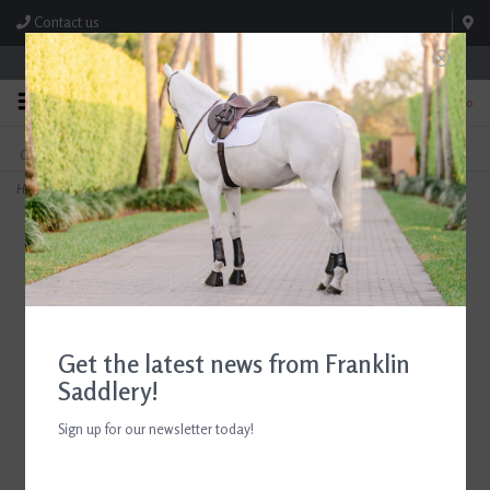
Contact us
Store Hours: M-F 8:00am-4:30pm; Sat 8:00am-3:00pm
0
FREE SHIPPING
TEXT US!
On Orders Over $99* *Exclusions Apply
615-786-0571
Home
>
ADT Tack Imperial Standing Martingale Brown
Get the latest news from Franklin
Saddlery!
Sign up for our newsletter today!