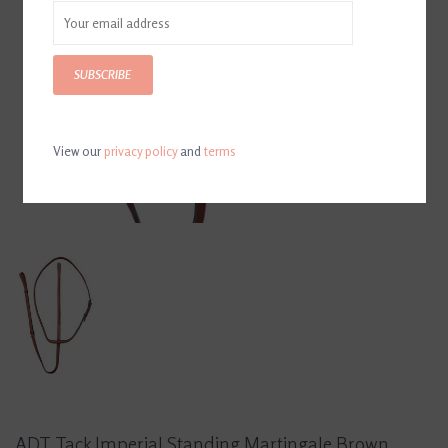
SUBSCRIBE
View our
privacy policy
and
terms
ADT Tack Imperial Standing Martingale Brown