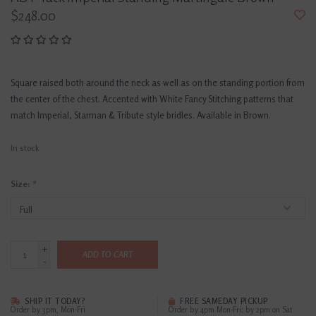
$248.00
Square raised both around the neck as well as on the standing portion from
the center of the chest. Accented with White Fancy Stitching patterns that
match Imperial, Starman & Tribute style bridles. Available in Brown.
In stock
Size:
*
+
ADD TO CART
-
SHIP IT TODAY?
FREE SAMEDAY PICKUP
Order by 3pm, Mon-Fri
Order by 4pm Mon-Fri; by 2pm on Sat