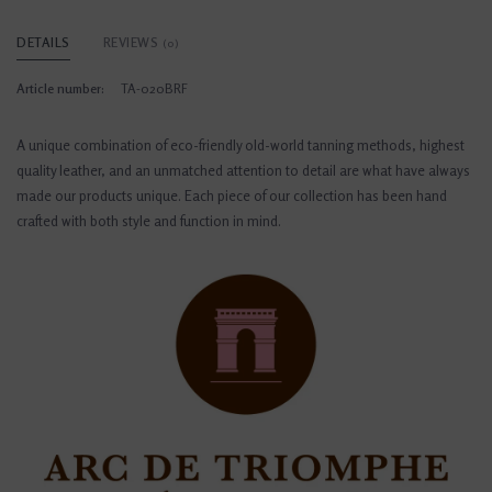
DETAILS
REVIEWS
(0)
Article number:
TA-020BRF
A unique combination of eco-friendly old-world tanning methods, highest
quality leather, and an unmatched attention to detail are what have always
made our products unique. Each piece of our collection has been hand
crafted with both style and function in mind.