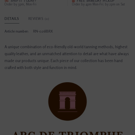
SHIP IT TODAY?
FREE SAMEDAY PICKUP
Order by 3pm, Mon-Fri
Order by 4pm Mon-Fri; by 2pm on Sat
DETAILS
REVIEWS
(0)
Article number:
RN-026IBRX
A unique combination of eco-friendly old-world tanning methods, highest
quality leather, and an unmatched attention to detail are what have always
made our products unique. Each piece of our collection has been hand
crafted with both style and function in mind.