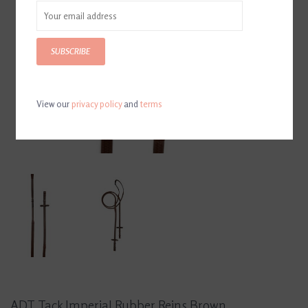
SUBSCRIBE
View our
privacy policy
and
terms
ADT Tack Imperial Rubber Reins Brown