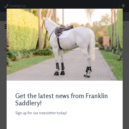
Contact us
Store Hours: M-F 8:00am-4:30pm; Sat 8:00am-3:00pm
0
FREE SHIPPING
TEXT US!
On Orders Over $99* *Exclusions Apply
615-786-0571
Home
>
ADT Tack Imperial Rubber Reins Brown
Get the latest news from Franklin
Saddlery!
Sign up for our newsletter today!