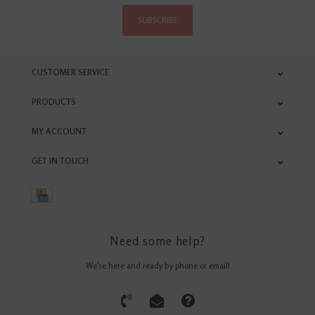
SUBSCRIBE
CUSTOMER SERVICE
PRODUCTS
MY ACCOUNT
GET IN TOUCH
Need some help?
We're here and ready by phone or email!