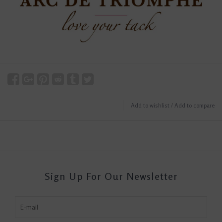
Add to wishlist
/
Add to compare
Sign Up For Our Newsletter