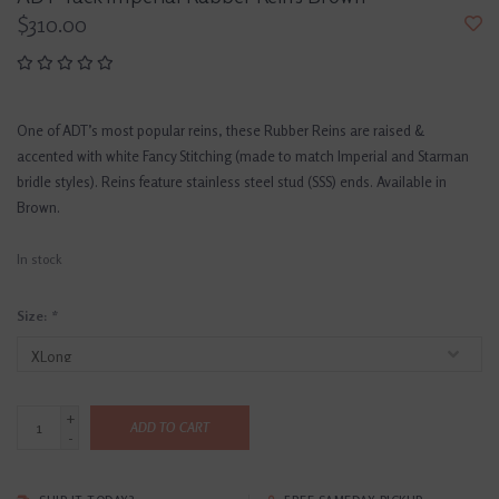
$310.00
One of ADT’s most popular reins, these Rubber Reins are raised &
accented with white Fancy Stitching (made to match Imperial and Starman
bridle styles). Reins feature stainless steel stud (SSS) ends. Available in
Brown.
In stock
Size:
*
+
ADD TO CART
-