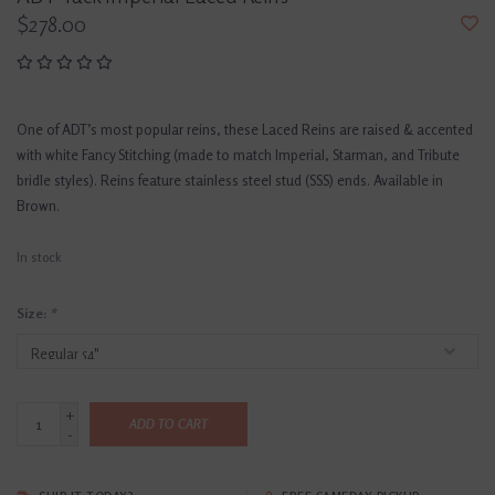
$278.00
One of ADT’s most popular reins, these Laced Reins are raised & accented
with white Fancy Stitching (made to match Imperial, Starman, and Tribute
bridle styles). Reins feature stainless steel stud (SSS) ends. Available in
Brown.
In stock
Size:
*
+
ADD TO CART
-