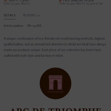
SHIP IT TODAY?
FREE SAMEDAY PICKUP
Order by 3pm, Mon-Fri
Order by 4pm Mon-Fri; by 2pm on Sat
DETAILS
REVIEWS
(0)
Article number:
RN-032IBR
A unique combination of eco-friendly old-world tanning methods, highest
quality leather, and an unmatched attention to detail are what have always
made our products unique. Each piece of our collection has been hand
crafted with both style and function in mind.