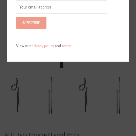
SUBSCRIBE
View our
privacy policy
and
terms
ADT Tack Imperial Laced Reins