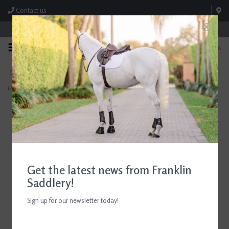
Contact us
Store Hours: M-F 8:00am-4:30pm; Sat 8:00am-3:00pm
0
FREE SHIPPING
TEXT US!
On Orders Over $99* *Exclusions Apply
615-786-0571
Home
>
ADT Tack Imperial Laced Reins
Get the latest news from Franklin
Saddlery!
Sign up for our newsletter today!