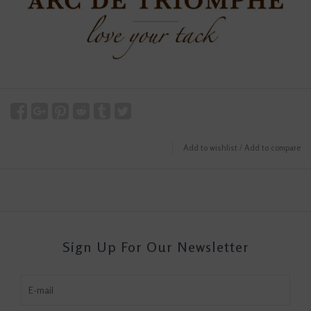
Add to wishlist
/
Add to compare
Sign Up For Our Newsletter