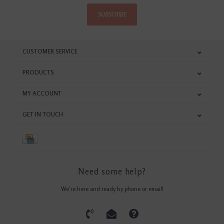
SUBSCRIBE
CUSTOMER SERVICE
PRODUCTS
MY ACCOUNT
GET IN TOUCH
Need some help?
We're here and ready by phone or email!