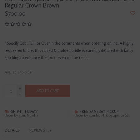
Regular Crown Brown
$700.00
*Specify Cob, Full, or Over in the comments when ordering online. A highly
requested bridle, this raised & padded bridle is carefully detailed with fancy
stitching to enhance the look, even on the reins.
Available to order
+
ADD TO CART
-
SHIP IT TODAY?
FREE SAMEDAY PICKUP
Order by 3pm, Mon-Fri
Order by 4pm Mon-Fri; by 2pm on Sat
DETAILS
REVIEWS
(0)