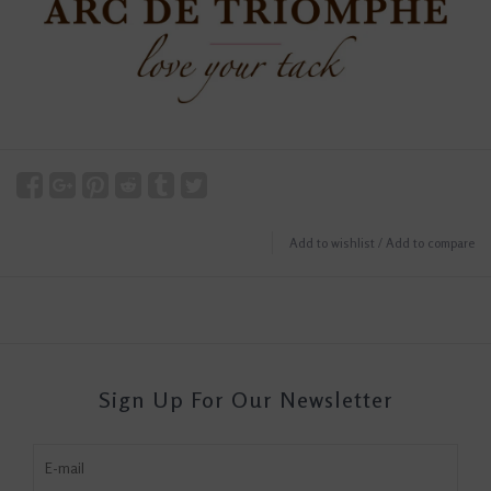
Add to wishlist
/
Add to compare
Sign Up For Our Newsletter