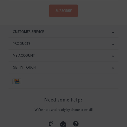
SUBSCRIBE
CUSTOMER SERVICE
PRODUCTS
MY ACCOUNT
GET IN TOUCH
Need some help?
We're here and ready by phone or email!