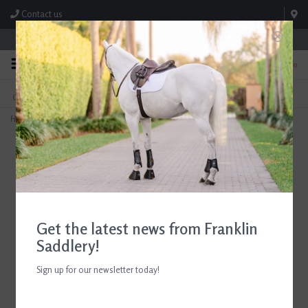
Contact us
Store Hours: M-F 8:00am-4:30pm; Sat 8:00am-3:00pm
0
FREE SHIPPING
TEXT US!
On Orders Over $99* *Exclusions Apply
615-786-0571
Home
>
ADT Tack Imperial Figure 8 Bridle with Rubber Reins Regular Crown Brown
Get the latest news from Franklin
Saddlery!
Sign up for our newsletter today!