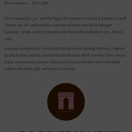
Article number:
BR-028BR
The browband is 3/4″ and the figure 8 noseband is raised & padded as well.
Cheeks are 5/8″ with stainless steel hook studs and Herm Springer
hardware. Bridle comes complete with Raised Fancy Rubber reins. Brown
only.
A unique combination of eco-friendly old-world tanning methods, highest
quality leather, and an unmatched attention to detail are what have always
made our products unique. Each piece of our collection has been hand
crafted with both style and function in mind.