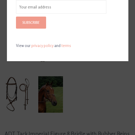
SUBSCRIBE
View our
privacy policy
and
terms
ADT Tack Imperial Figure 8 Bridle with Rubber Reins