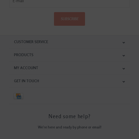
SUBSCRIBE
CUSTOMER SERVICE
PRODUCTS
MY ACCOUNT
GET IN TOUCH
Need some help?
We're here and ready by phone or email!