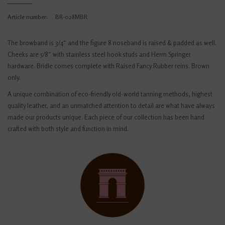
Article number:
BR-028MBR
The browband is 3/4″ and the figure 8 noseband is raised & padded as well.
Cheeks are 5/8″ with stainless steel hook studs and Herm Springer
hardware. Bridle comes complete with Raised Fancy Rubber reins. Brown
only.
A unique combination of eco-friendly old-world tanning methods, highest
quality leather, and an unmatched attention to detail are what have always
made our products unique. Each piece of our collection has been hand
crafted with both style and function in mind.