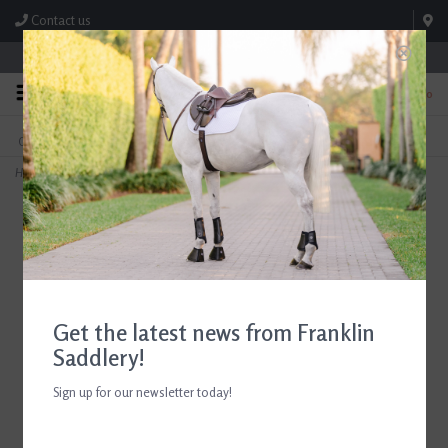
Contact us
Store Hours: M-F 8:00am-4:30pm; Sat 8:00am-3:00pm
0
FREE SHIPPING
TEXT US!
On Orders Over $99* *Exclusions Apply
615-786-0571
Home
>
ADT Tack Imperial Figure 8 Bridle with Rubber Reins Mono Crown Brown
Get the latest news from Franklin
Saddlery!
Sign up for our newsletter today!