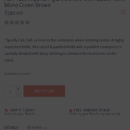
Mono Crown Brown
$740.00
*Specify Cob, Full, or Over in the comments when ordering online. A highly
requested bridle, this raised & padded bridle with a padded crownpiece is
carefully detailed with fancy stitching to enhance the look (even on the
reins).
Available to order
+
ADD TO CART
-
SHIP IT TODAY?
FREE SAMEDAY PICKUP
Order by 3pm, Mon-Fri
Order by 4pm Mon-Fri; by 2pm on Sat
DETAILS
REVIEWS
(0)