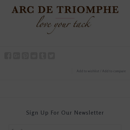
Add to wishlist
/
Add to compare
Sign Up For Our Newsletter