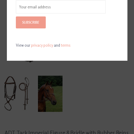
SUBSCRIBE
View our
privacy policy
and
terms
ADT Tack Imperial Figure 8 Bridle with Rubber Reins