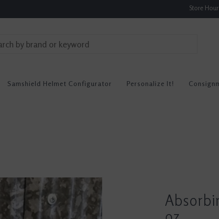
Store Hou
Samshield Helmet Configurator
Personalize It!
Consign
Absorbin
oz