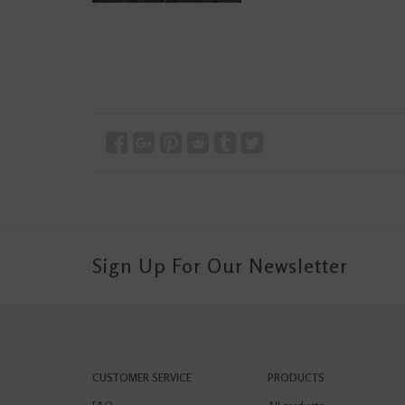
Sign Up For Our Newsletter
CUSTOMER SERVICE
PRODUCTS