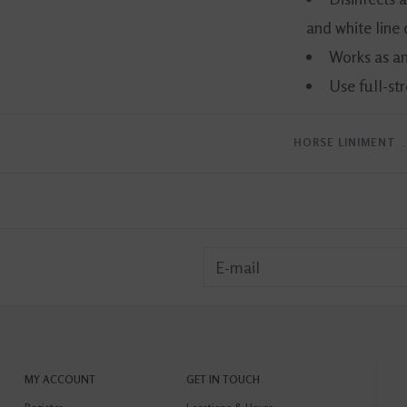
and white line 
Works as an
Use full-st
HORSE LINIMENT
MY ACCOUNT
GET IN TOUCH