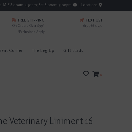
rs: M-F 8:00am-4:30pm; Sat 8:00am-3:00pm
Locations
FREE SHIPPING
TEXT US!
On Orders Over $99*
615-786-0571
*Exclusions Apply
ment Corner
The Leg Up
Gift cards
0
e Veterinary Liniment 16