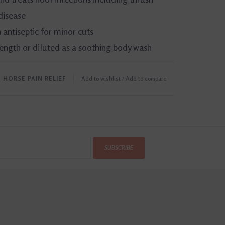
disease
 antiseptic for minor cuts
rength or diluted as a soothing body wash
﹒
HORSE PAIN RELIEF
Add to wishlist
/
Add to compare
SUBSCRIBE