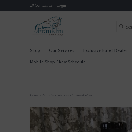
Contact us
Login
Shop
Our Services
Exclusive Butet Dealer
Mobile Shop Show Schedule
Home
>
Absorbine Veterinary Liniment 16 oz