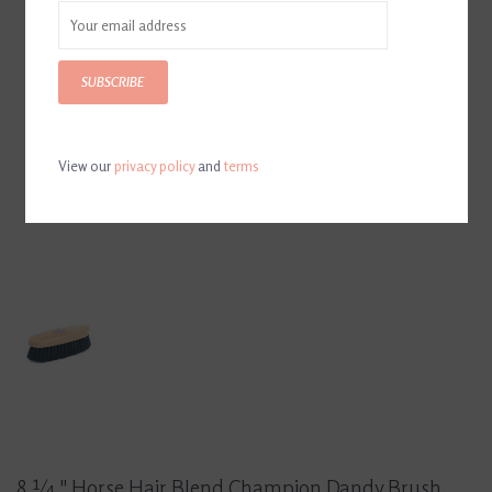
SUBSCRIBE
View our
privacy policy
and
terms
8 ¼ " Horse Hair Blend Champion Dandy Brush