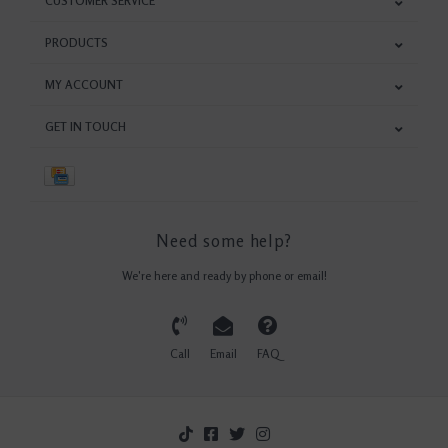
CUSTOMER SERVICE
PRODUCTS
MY ACCOUNT
GET IN TOUCH
Need some help?
We're here and ready by phone or email!
Call
Email
FAQ