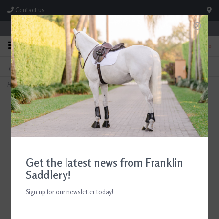
Contact us
Store Hours: M-F 8:00am-4:30pm; Sat 8:00am-3:00pm
0
FREE SHIPPING
TEXT US!
On Orders Over $99* *Exclusions Apply
615-786-0571
Home
>
8 ¼ " Horse Hair Blend Champion Dandy Brush
Get the latest news from Franklin
Saddlery!
Sign up for our newsletter today!