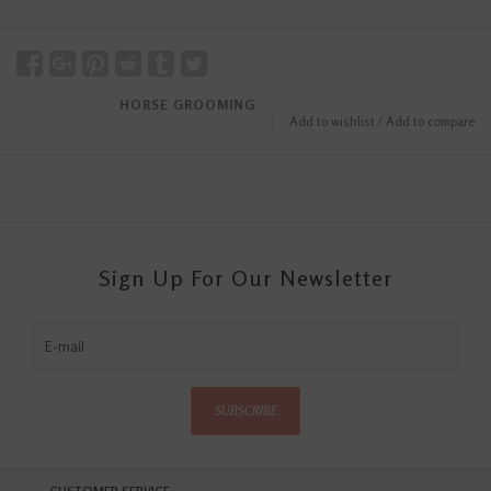
HORSE GROOMING
Add to wishlist
/
Add to compare
Sign Up For Our Newsletter
SUBSCRIBE