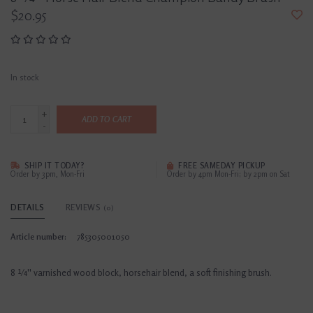
$20.95
In stock
+
ADD TO CART
-
SHIP IT TODAY?
FREE SAMEDAY PICKUP
Order by 3pm, Mon-Fri
Order by 4pm Mon-Fri; by 2pm on Sat
DETAILS
REVIEWS
(0)
Article number:
785305001050
8 ¼'' varnished wood block, horsehair blend, a soft finishing brush.