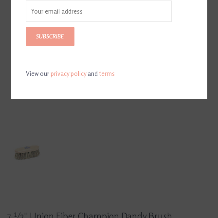
SUBSCRIBE
View our
privacy policy
and
terms
7 ½'' Union Fiber Champion Dandy Brush