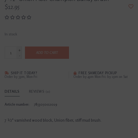
$12.95
In stock
+
ADD TO CART
-
SHIP IT TODAY?
FREE SAMEDAY PICKUP
Order by 3pm, Mon-Fri
Order by 4pm Mon-Fri; by 2pm on Sat
DETAILS
REVIEWS
(0)
Article number:
785305002019
7 ½" varnished wood block, Union fiber, stiff mud brush.