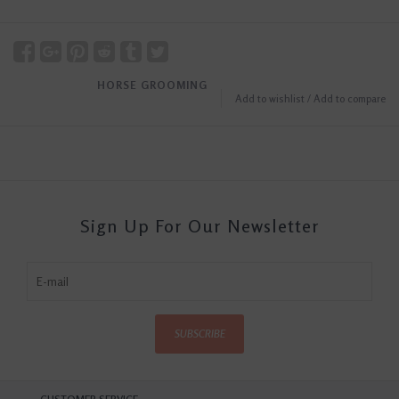
HORSE GROOMING
Add to wishlist
/
Add to compare
Sign Up For Our Newsletter
SUBSCRIBE