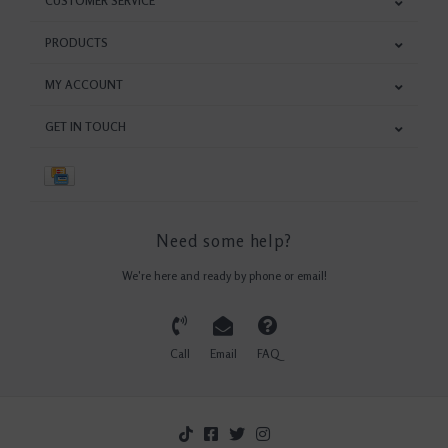
CUSTOMER SERVICE
PRODUCTS
MY ACCOUNT
GET IN TOUCH
Need some help?
We're here and ready by phone or email!
Call
Email
FAQ