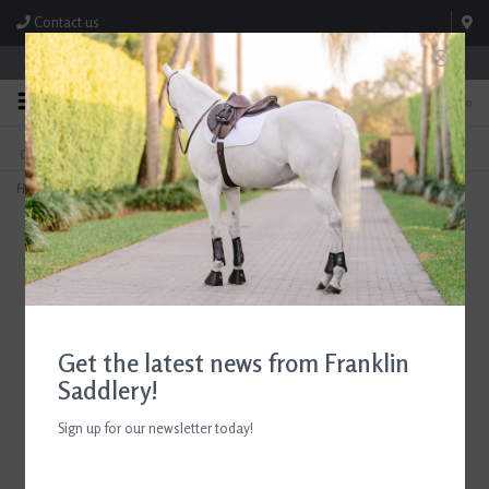
Contact us
Store Hours: M-F 8:00am-4:30pm; Sat 8:00am-3:00pm
0
FREE SHIPPING
TEXT US!
On Orders Over $99* *Exclusions Apply
615-786-0571
Home
>
7 ½'' Union Fiber Champion Dandy Brush
Get the latest news from Franklin
Saddlery!
Sign up for our newsletter today!