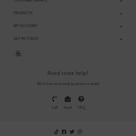
CUSTOMER SERVICE
PRODUCTS
MY ACCOUNT
GET IN TOUCH
Need some help?
We're here and ready by phone or email!
Call
Email
FAQ