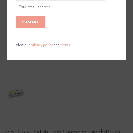
SUBSCRIBE
View our
privacy policy
and
terms
7 1/2" Grey English Fiber Champion Dandy Brush