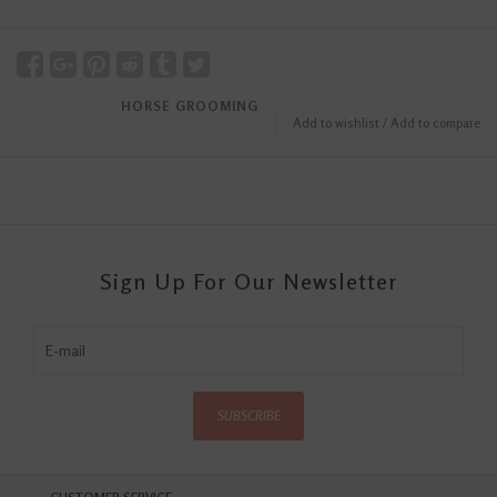
HORSE GROOMING
Add to wishlist
/
Add to compare
Sign Up For Our Newsletter
SUBSCRIBE