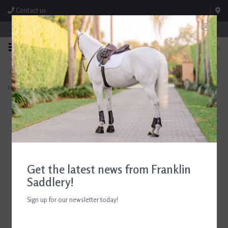
Contact us
Store Hours: M-F 8:00am-4:30pm; Sat 8:00am-3:00pm
0
FREE SHIPPING
TEXT US!
On Orders Over $99* *Exclusions Apply
615-786-0571
Home
>
7 1/2" Grey English Fiber Champion Dandy Brush
Get the latest news from Franklin
Saddlery!
Sign up for our newsletter today!