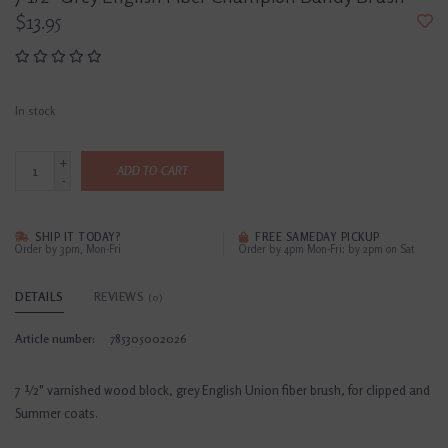
$13.95
In stock
+
ADD TO CART
-
SHIP IT TODAY?
FREE SAMEDAY PICKUP
Order by 3pm, Mon-Fri
Order by 4pm Mon-Fri; by 2pm on Sat
DETAILS
REVIEWS
(0)
Article number:
785305002026
7 ½" varnished wood block, grey English Union fiber brush, for clipped and
Summer coats.