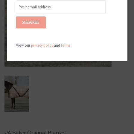
SUBSCRIBE
View our
privacy policy
and
terms
5/A Baker Original Blanket