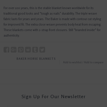
For over 100 years, this is the stable blanket known worldwide for its
traditional good looks and “tough as nails” durability. The triple weave
fabric lasts for years and years. The Baker is made with contour cut styling
for improved fit. The extra close weave prevents body heat from escaping.
These blankets come with 2-strap front closures. Still “branded inside” for
authenticity.
BAKER HORSE BLANKETS
Add to wishlist
/
Add to compare
Sign Up For Our Newsletter