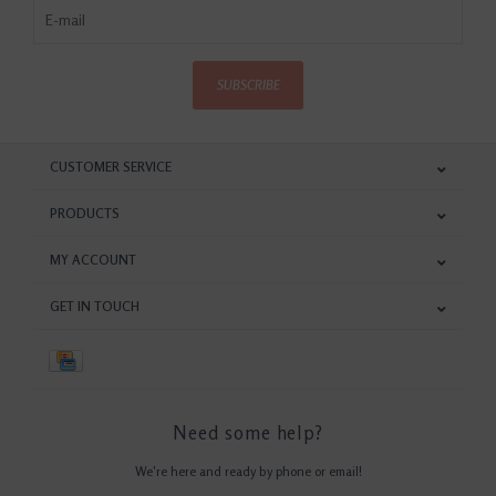
SUBSCRIBE
CUSTOMER SERVICE
PRODUCTS
MY ACCOUNT
GET IN TOUCH
Need some help?
We're here and ready by phone or email!