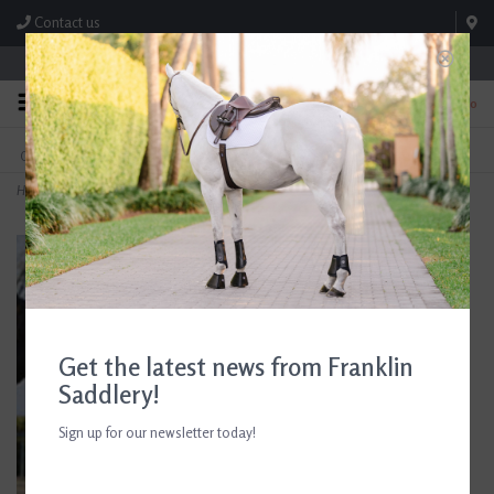
Contact us
Store Hours: M-F 8:00am-4:30pm; Sat 8:00am-3:00pm
0
FREE SHIPPING
TEXT US!
On Orders Over $99* *Exclusions Apply
615-786-0571
Home
>
5/A Baker Original Blanket
Get the latest news from Franklin
Saddlery!
Sign up for our newsletter today!