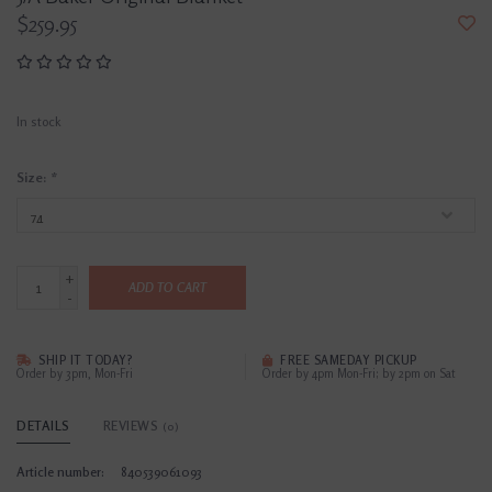
$259.95
In stock
Size:
*
+
ADD TO CART
-
SHIP IT TODAY?
FREE SAMEDAY PICKUP
Order by 3pm, Mon-Fri
Order by 4pm Mon-Fri; by 2pm on Sat
DETAILS
REVIEWS
(0)
Article number:
840539061093