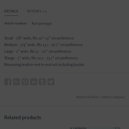
DETAILS
REVIEWS
(0)
Article number:
840539099331
Small - 5/8” wide, fits 10”-13” circumference.
Medium - 3/4” wide, fits 13.5 - 16.5” circumference.
Large - 1” wide, fits 17 - 20” circumference.
Xlarge - 1” wide, fits 20.5 - 23.5” circumference.
Measuring leather end to end not including buckle.
Add to wishlist
/
Add to compare
Related products