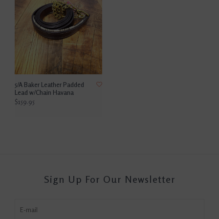
5/A Baker Leather Padded
Lead w/Chain Havana
$159.95
Sign Up For Our Newsletter