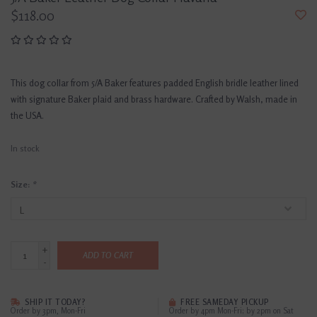
$118.00
This dog collar from 5/A Baker features padded English bridle leather lined
with signature Baker plaid and brass hardware. Crafted by Walsh, made in
the USA.
In stock
Size:
*
+
ADD TO CART
-
SHIP IT TODAY?
FREE SAMEDAY PICKUP
Order by 3pm, Mon-Fri
Order by 4pm Mon-Fri; by 2pm on Sat