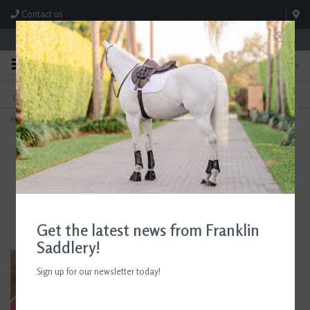
Contact us
Store Hours: M-F 8:00am-4:30pm; Sat 8:00am-3:00pm
0
FREE SHIPPING
TEXT US!
On Orders Over $99* *Exclusions Apply
615-786-0571
Home
>
5/A Baker Leather Dog Collar Havana
Get the latest news from Franklin
Saddlery!
Sign up for our newsletter today!