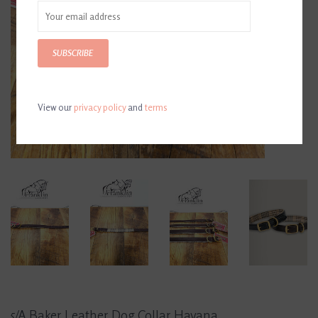
SUBSCRIBE
View our
privacy policy
and
terms
5/A Baker Leather Dog Collar Havana