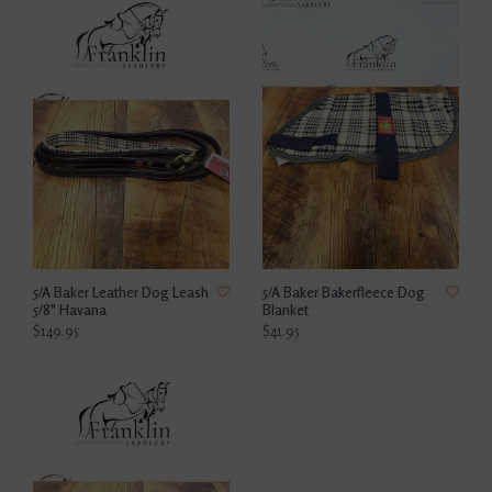
5/A Baker Leather Dog Leash
5/A Baker Bakerfleece Dog
5/8" Havana
Blanket
$149.95
$41.95