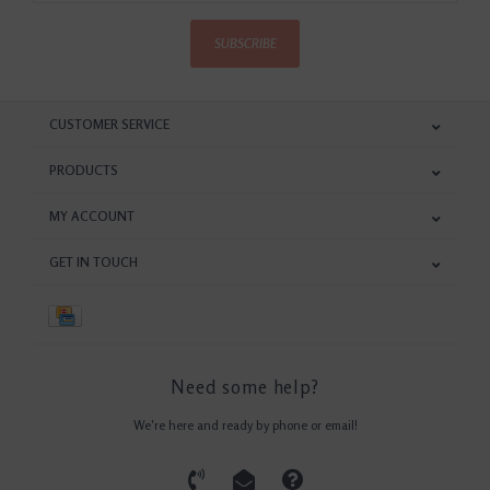
SUBSCRIBE
CUSTOMER SERVICE
PRODUCTS
MY ACCOUNT
GET IN TOUCH
Need some help?
We're here and ready by phone or email!