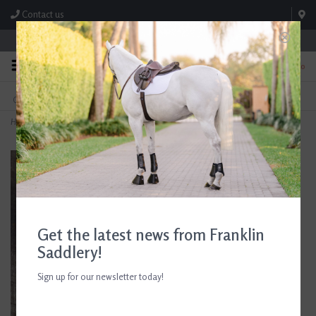
Contact us
Store Hours: M-F 8:00am-4:30pm; Sat 8:00am-3:00pm
0
FREE SHIPPING
TEXT US!
On Orders Over $99* *Exclusions Apply
615-786-0571
Home
>
KL Select 3/4" x 48" Stirrup Leathers
Get the latest news from Franklin
Saddlery!
Sign up for our newsletter today!