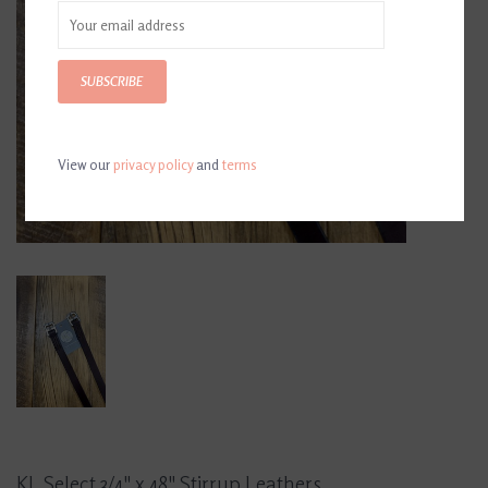
SUBSCRIBE
View our
privacy policy
and
terms
KL Select 3/4" x 48" Stirrup Leathers