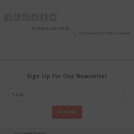
STIRRUP LEATHERS
Add to wishlist
/
Add to compare
Sign Up For Our Newsletter
SUBSCRIBE