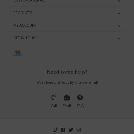
CUSTOMER SERVICE
PRODUCTS
MY ACCOUNT
GET IN TOUCH
Need some help?
We're here and ready by phone or email!
Call
Email
FAQ