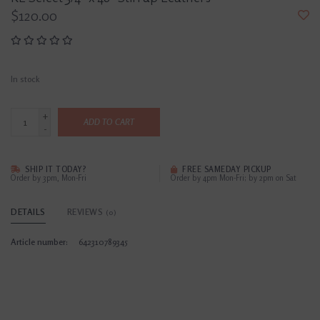
$120.00
In stock
+
ADD TO CART
-
SHIP IT TODAY?
FREE SAMEDAY PICKUP
Order by 3pm, Mon-Fri
Order by 4pm Mon-Fri; by 2pm on Sat
DETAILS
REVIEWS
(0)
Article number:
642310789345