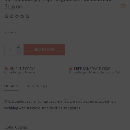
$119.00
In stock
+
ADD TO CART
-
SHIP IT TODAY?
FREE SAMEDAY PICKUP
Order by 3pm, Mon-Fri
Order by 4pm Mon-Fri; by 2pm on Sat
DETAILS
REVIEWS
(0)
MTL Double Leather Stirrup Leathers feature soft leather wrapped nylon
webbing with stainless steel buckles and plates.
Color: Cognac.