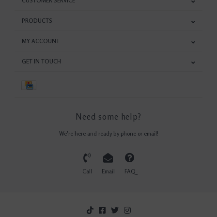
CUSTOMER SERVICE
PRODUCTS
MY ACCOUNT
GET IN TOUCH
Need some help?
We're here and ready by phone or email!
Call
Email
FAQ