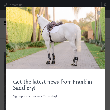
Contact us
Store Hours: M-F 8:00am-4:30pm; Sat 8:00am-3:00pm
0
FREE SHIPPING
TEXT US!
On Orders Over $99* *Exclusions Apply
615-786-0571
Home
>
M. Toulouse 3/4" x 48" Cognac Stirrup Leathers
Get the latest news from Franklin
Saddlery!
Sign up for our newsletter today!