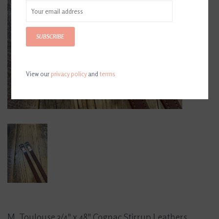
SUBSCRIBE
View our
privacy policy
and
terms
M. Toulouse 3/4" x 48" Cognac Stirrup Leathers