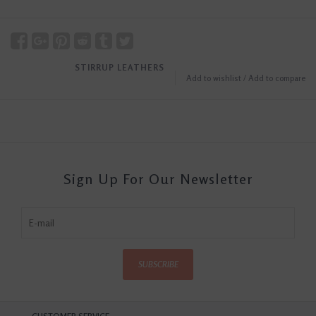
STIRRUP LEATHERS
Add to wishlist
/
Add to compare
Sign Up For Our Newsletter
SUBSCRIBE