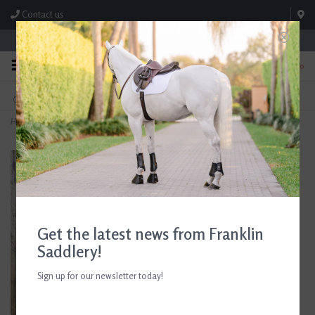
Contact us
Store Hours: M-F 8:00am-4:30pm; Sat 8:00am-3:00pm
0
FREE SHIPPING
TEXT US!
On Orders Over $99* *Exclusions Apply
615-786-0571
Home
>
2" Gold Steel Stock Pin
Get the latest news from Franklin
Saddlery!
Sign up for our newsletter today!