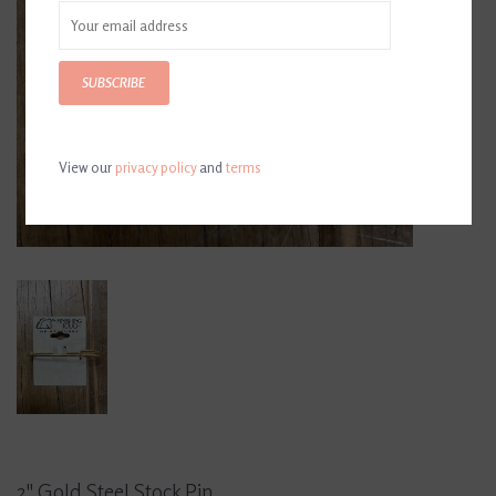
SUBSCRIBE
View our
privacy policy
and
terms
2" Gold Steel Stock Pin