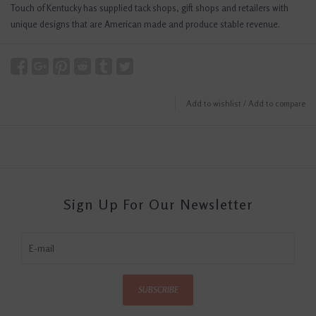
Touch of Kentucky has supplied tack shops, gift shops and retailers with
unique designs that are American made and produce stable revenue.
Add to wishlist
/
Add to compare
Sign Up For Our Newsletter
SUBSCRIBE