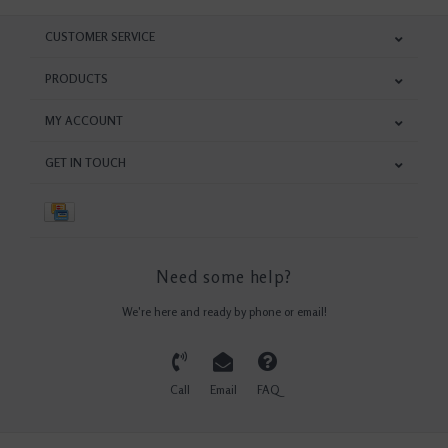
CUSTOMER SERVICE
PRODUCTS
MY ACCOUNT
GET IN TOUCH
Need some help?
We're here and ready by phone or email!
Call
Email
FAQ