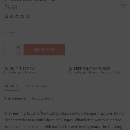
$9.99
In stock
+
ADD TO CART
-
SHIP IT TODAY?
FREE SAMEDAY PICKUP
Order by 3pm, Mon-Fri
Order by 4pm Mon-Fri; by 2pm on Sat
DETAILS
REVIEWS
(0)
Article number:
840775106879
The Finishing Touch of Kentucky produces jewelry designs that consistently
connect with horse enthusiasts of all types. What better way to celebrate
your love of horses than with jewelry! For over twenty years, The Finishing