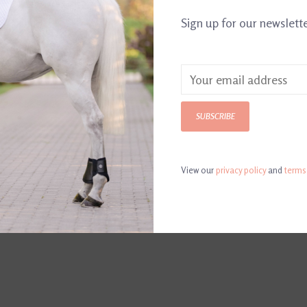
Sign up for our newslett
Color: Chocol
SUBSCRIBE
View our
privacy policy
and
terms