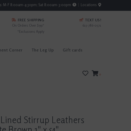
rs: M-F 8:00am-4:30pm; Sat 8:00am-3:00pm
Locations
FREE SHIPPING
TEXT US!
On Orders Over $99*
615-786-0571
*Exclusions Apply
ment Corner
The Leg Up
Gift cards
0
Lined Stirrup Leathers
e Brown 1" x 54"