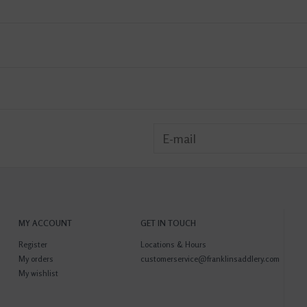
MY ACCOUNT
GET IN TOUCH
Register
Locations & Hours
My orders
customerservice@franklinsaddlery.com
My wishlist