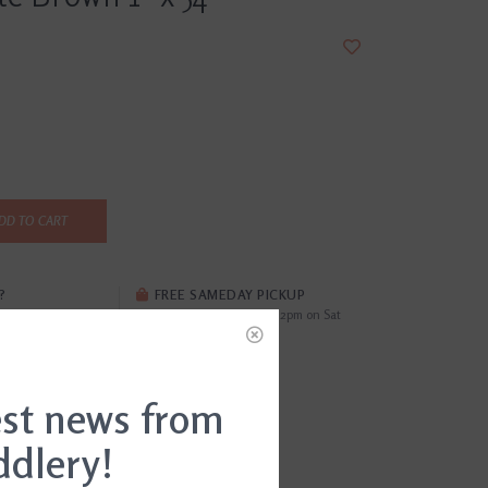
DD TO CART
?
FREE SAMEDAY PICKUP
i
Order by 4pm Mon-Fri; by 2pm on Sat
EWS
(0)
est news from
29028245820
ddlery!