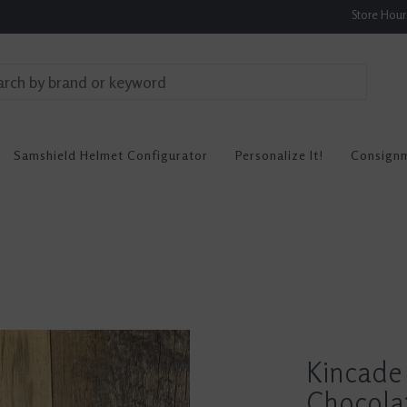
Store Hou
Samshield Helmet Configurator
Personalize It!
Consign
Kincade 
Chocolat