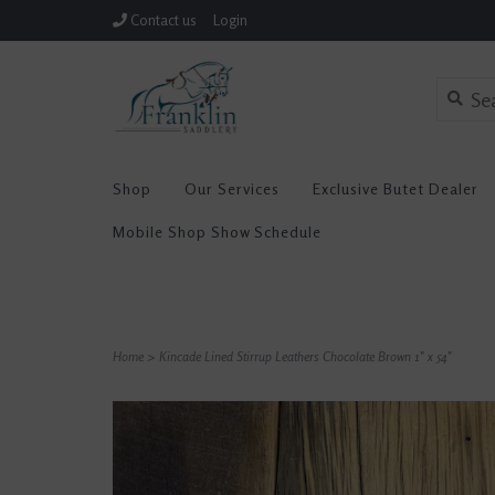
Contact us
Login
Shop
Our Services
Exclusive Butet Dealer
Mobile Shop Show Schedule
Home
>
Kincade Lined Stirrup Leathers Chocolate Brown 1" x 54"