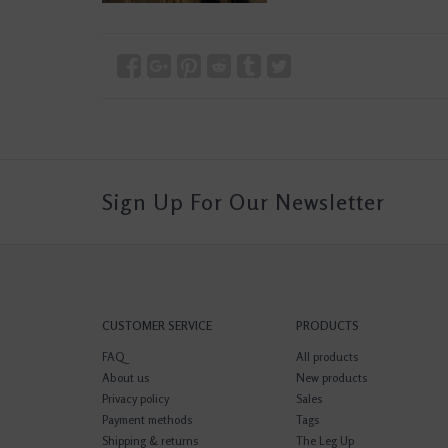
Sign Up For Our Newsletter
CUSTOMER SERVICE
PRODUCTS
FAQ
All products
About us
New products
Privacy policy
Sales
Payment methods
Tags
Shipping & returns
The Leg Up