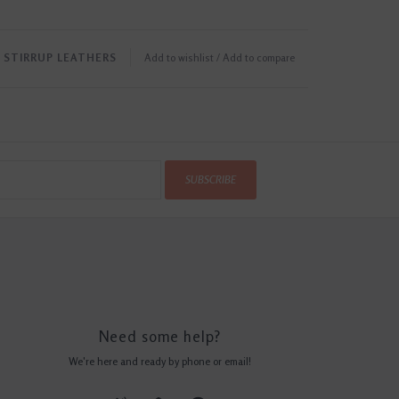
STIRRUP LEATHERS
Add to wishlist
/
Add to compare
SUBSCRIBE
Need some help?
We're here and ready by phone or email!