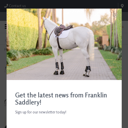
Contact us
Store Hours: M-F 8:00am-4:30pm; Sat 8:00am-3:00pm
0
FREE SHIPPING
TEXT US!
On Orders Over $99* *Exclusions Apply
615-786-0571
Home
>
Sixteen Cypress Jumper Pads - Multiple Colors
Get the latest news from Franklin
Saddlery!
Sign up for our newsletter today!