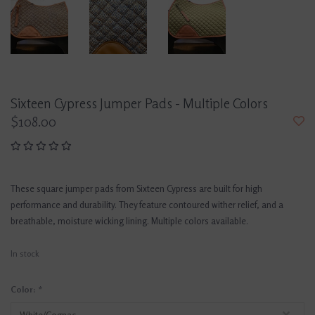
Sixteen Cypress Jumper Pads - Multiple Colors
$108.00
These square jumper pads from Sixteen Cypress are built for high
performance and durability. They feature contoured wither relief, and a
breathable, moisture wicking lining. Multiple colors available.
In stock
Color:
*