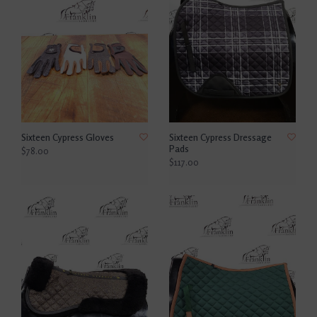
Sixteen Cypress Gloves
Sixteen Cypress Dressage
Pads
$78.00
$117.00