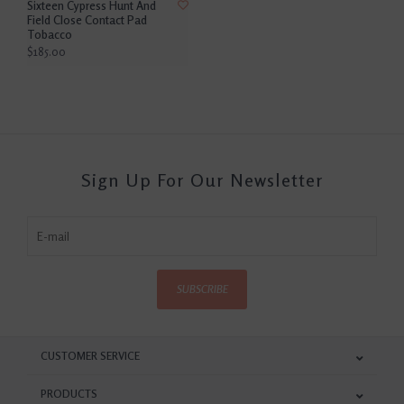
Sixteen Cypress Hunt And
Field Close Contact Pad
Tobacco
$185.00
Sign Up For Our Newsletter
SUBSCRIBE
CUSTOMER SERVICE
PRODUCTS