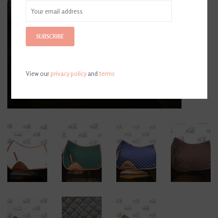
SUBSCRIBE
View our
privacy policy
and
terms