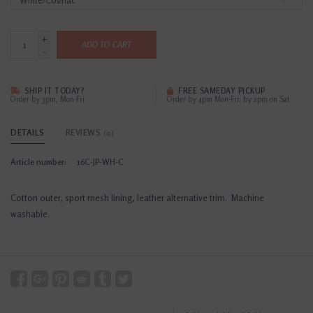
+
ADD TO CART
-
SHIP IT TODAY?
FREE SAMEDAY PICKUP
Order by 3pm, Mon-Fri
Order by 4pm Mon-Fri; by 2pm on Sat
DETAILS
REVIEWS
(0)
Article number:
16C-JP-WH-C
Cotton outer, sport mesh lining, leather alternative trim. Machine
washable.