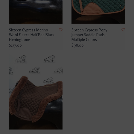
Sixteen Cypress Merino
Sixteen Cypress Pony
Wool Fleece Half Pad Black
Jumper Saddle Pads -
Herringbone
Multiple Colors
$177.00
$98.00