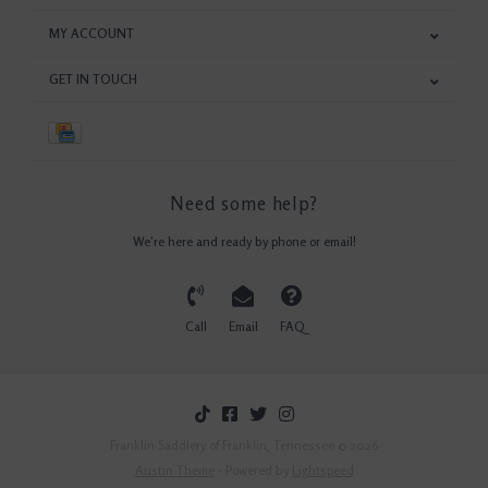
MY ACCOUNT
GET IN TOUCH
Need some help?
We're here and ready by phone or email!
Call
Email
FAQ
Franklin Saddlery of Franklin, Tennessee © 2026
Austin Theme
- Powered by
Lightspeed