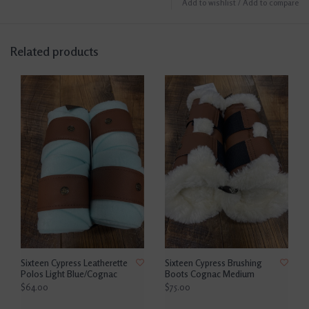
Add to wishlist
/
Add to compare
Related products
Sixteen Cypress Leatherette
Sixteen Cypress Brushing
Polos Light Blue/Cognac
Boots Cognac Medium
$64.00
$75.00