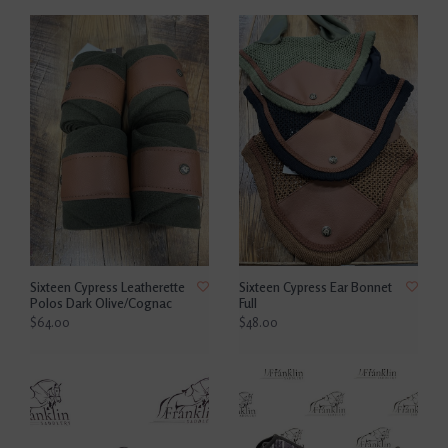
Sixteen Cypress Leatherette
Sixteen Cypress Ear Bonnet
Polos Dark Olive/Cognac
Full
$64.00
$48.00