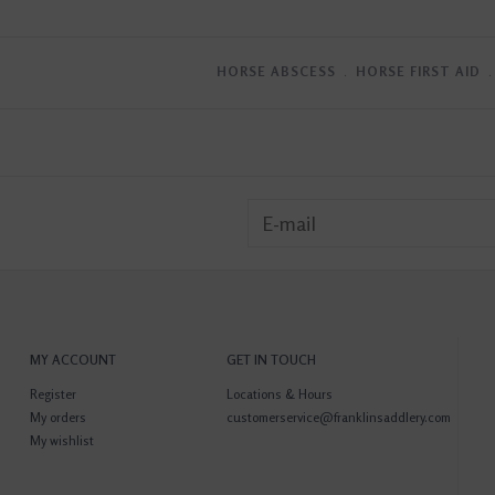
HORSE ABSCESS
﹒
HORSE FIRST AID
MY ACCOUNT
GET IN TOUCH
Register
Locations & Hours
My orders
customerservice@franklinsaddlery.com
My wishlist