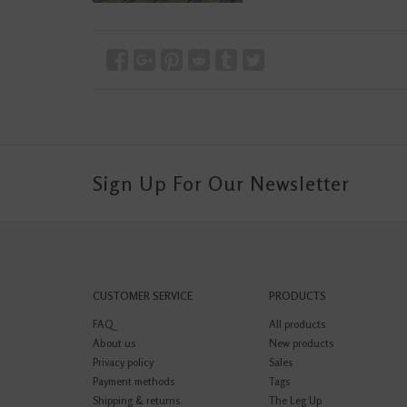
Sign Up For Our Newsletter
CUSTOMER SERVICE
PRODUCTS
FAQ
All products
About us
New products
Privacy policy
Sales
Payment methods
Tags
Shipping & returns
The Leg Up