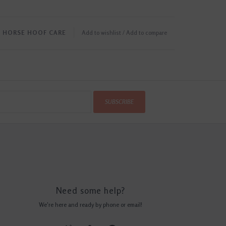
﹒
HORSE HOOF CARE
Add to wishlist
/
Add to compare
SUBSCRIBE
Need some help?
We're here and ready by phone or email!