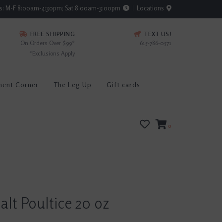
rs: M-F 8:00am-4:30pm; Sat 8:00am-3:00pm
Locations
FREE SHIPPING
TEXT US!
On Orders Over $99*
615-786-0571
*Exclusions Apply
ment Corner
The Leg Up
Gift cards
0
lt Poultice 20 oz