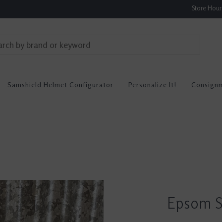
Store Hou
Samshield Helmet Configurator
Personalize It!
Consign
Epsom Sa