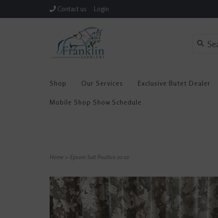
Contact us
Login
Shop
Our Services
Exclusive Butet Dealer
Mobile Shop Show Schedule
Home
>
Epsom Salt Poultice 20 oz