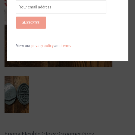
SUBSCRIBE
View our
privacy policy
and
terms
Epona Flexible Glossy Groomer Grey