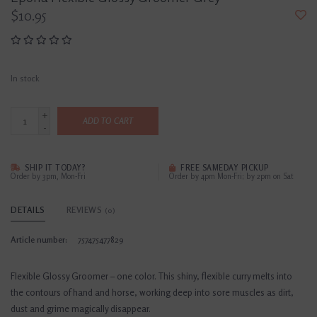
$10.95
In stock
+
ADD TO CART
-
SHIP IT TODAY?
FREE SAMEDAY PICKUP
Order by 3pm, Mon-Fri
Order by 4pm Mon-Fri; by 2pm on Sat
DETAILS
REVIEWS
(0)
Article number:
757475477829
Flexible Glossy Groomer – one color. This shiny, flexible curry melts into
the contours of hand and horse, working deep into sore muscles as dirt,
dust and grime magically disappear.