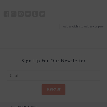
Add to wishlist
/
Add to compare
Sign Up For Our Newsletter
SUBSCRIBE