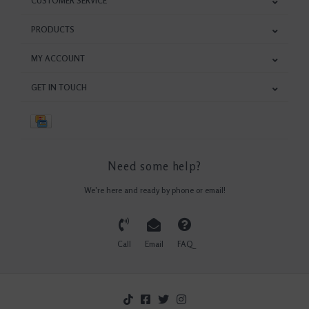
CUSTOMER SERVICE
PRODUCTS
MY ACCOUNT
GET IN TOUCH
Need some help?
We're here and ready by phone or email!
Call
Email
FAQ