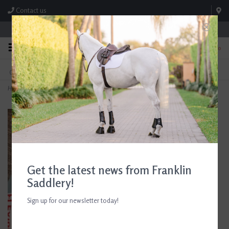
Contact us
Store Hours: M-F 8:00am-4:30pm; Sat 8:00am-3:00pm
0
FREE SHIPPING
TEXT US!
On Orders Over $99* *Exclusions Apply
615-786-0571
Home
>
Epona Flexible Glossy Groomer Grey
Get the latest news from Franklin
Saddlery!
Sign up for our newsletter today!