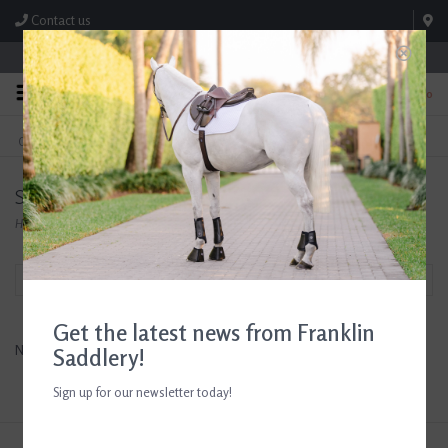
Contact us
Store Hours: M-F 8:00am-4:30pm; Sat 8:00am-3:00pm
0
FREE SHIPPING
TEXT US!
On Orders Over $99* *Exclusions Apply
615-786-0571
Smart Cart
Home
/
Brands
/
Smart Cart
Filter by
Get the latest news from Franklin
No products found...
Saddlery!
Sign up for our newsletter today!