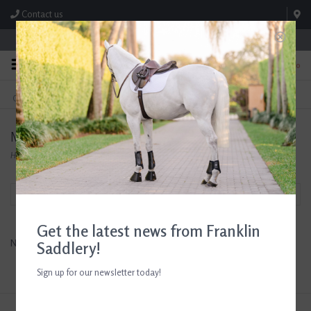
Contact us
Store Hours: M-F 8:00am-4:30pm; Sat 8:00am-3:00pm
0
FREE SHIPPING
TEXT US!
On Orders Over $99* *Exclusions Apply
615-786-0571
Melissa & Doug
Home
/
Brands
/
Melissa & Doug
Filter by
Get the latest news from Franklin
No products found...
Saddlery!
Sign up for our newsletter today!