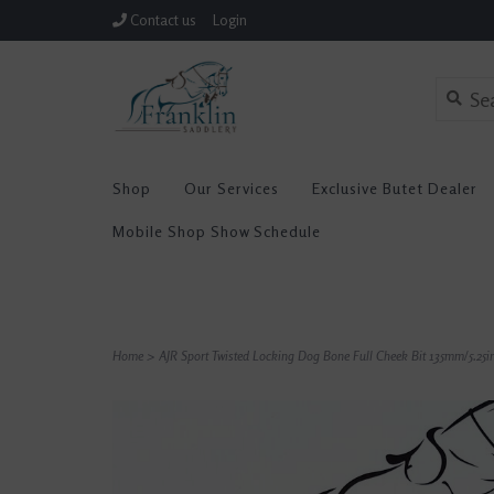
Contact us
Login
Shop
Our Services
Exclusive Butet Dealer
Mobile Shop Show Schedule
Home
>
AJR Sport Twisted Locking Dog Bone Full Cheek Bit 135mm/5.25i