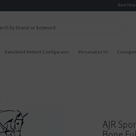
Store Hou
Samshield Helmet Configurator
Personalize It!
Consign
n
AJR Spor
Bone Ful