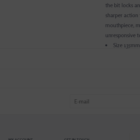
the bit locks an
sharper action
mouthpiece, ma
unresponsive 
Size 135mm
Material: S
Mouth Thi
MY ACCOUNT
GET IN TOUCH