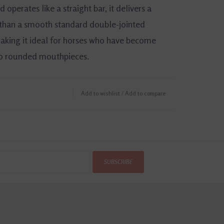
d operates like a straight bar, it delivers a
 than a smooth standard double-jointed
king it ideal for horses who have become
to rounded mouthpieces.
tainless Steel
Add to wishlist
/
Add to compare
ckness: 12mm
SUBSCRIBE