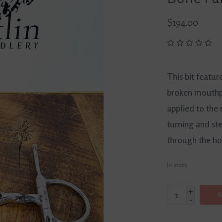
$194.00
This bit featur
broken mouthpi
applied to the 
turning and ste
through the ho
In stock
+
A
-