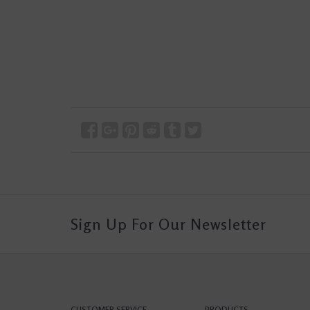
Sign Up For Our Newsletter
CUSTOMER SERVICE
PRODUCTS