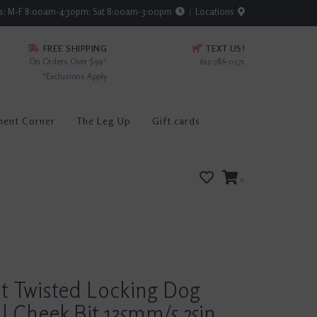
rs: M-F 8:00am-4:30pm; Sat 8:00am-3:00pm
Locations
FREE SHIPPING
TEXT US!
On Orders Over $99*
615-786-0571
*Exclusions Apply
ment Corner
The Leg Up
Gift cards
0
t Twisted Locking Dog
l Cheek Bit 135mm/5.25in