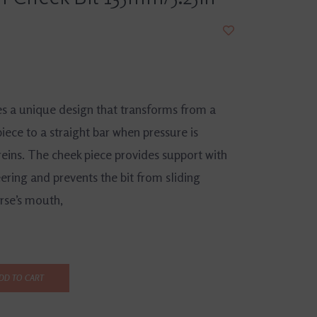
es a unique design that transforms from a
ece to a straight bar when pressure is
reins. The cheek piece provides support with
ering and prevents the bit from sliding
rse’s mouth,
DD TO CART