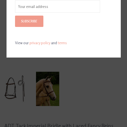
SUBSCRIBE
View our
privacy policy
and
terms
ADT Tack Imperial Bridle with Laced Fancy Reins