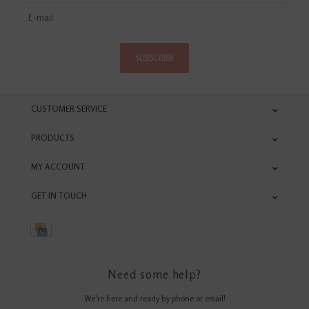
SUBSCRIBE
CUSTOMER SERVICE
PRODUCTS
MY ACCOUNT
GET IN TOUCH
Need some help?
We're here and ready by phone or email!