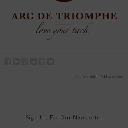
Add to wishlist
/
Add to compare
Sign Up For Our Newsletter