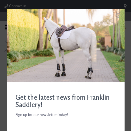
Contact us
Store Hours: M-F 8:00am-4:30pm; Sat 8:00am-3:00pm
0
FREE SHIPPING
TEXT US!
On Orders Over $99* *Exclusions Apply
615-786-0571
Home
>
ADT Tack Imperial Bridle with Laced Fancy Reins Regular Crown Brown Full
Get the latest news from Franklin
Saddlery!
Sign up for our newsletter today!