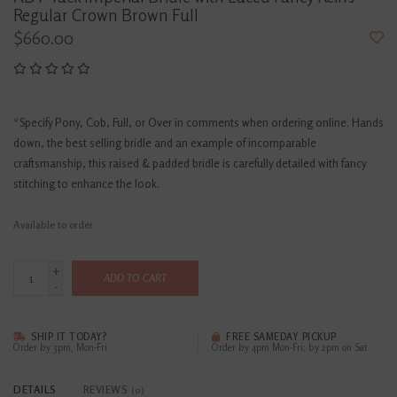
Regular Crown Brown Full
$660.00
*Specify Pony, Cob, Full, or Over in comments when ordering online. Hands
down, the best selling bridle and an example of incomparable
craftsmanship, this raised & padded bridle is carefully detailed with fancy
stitching to enhance the look.
Available to order
+
ADD TO CART
-
SHIP IT TODAY?
FREE SAMEDAY PICKUP
Order by 3pm, Mon-Fri
Order by 4pm Mon-Fri; by 2pm on Sat
DETAILS
REVIEWS
(0)