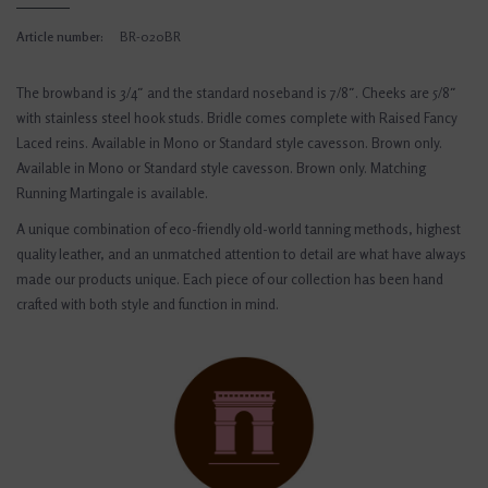
Article number:
BR-020BR
The browband is 3/4″ and the standard noseband is 7/8″. Cheeks are 5/8″
with stainless steel hook studs. Bridle comes complete with Raised Fancy
Laced reins. Available in Mono or Standard style cavesson. Brown only.
Available in Mono or Standard style cavesson. Brown only. Matching
Running Martingale is available.
A unique combination of eco-friendly old-world tanning methods, highest
quality leather, and an unmatched attention to detail are what have always
made our products unique. Each piece of our collection has been hand
crafted with both style and function in mind.